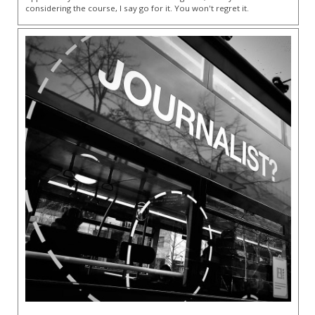
considering the course, I say go for it. You won't regret it.