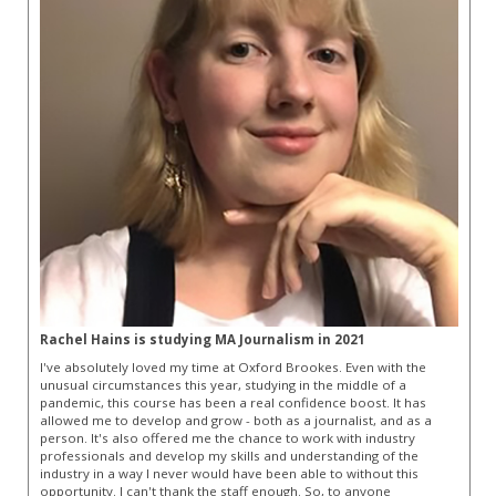
Rachel Hains is studying MA Journalism in 2021
I've absolutely loved my time at Oxford Brookes. Even with the
unusual circumstances this year, studying in the middle of a
pandemic, this course has been a real confidence boost. It has
allowed me to develop and grow - both as a journalist, and as a
person. It's also offered me the chance to work with industry
professionals and develop my skills and understanding of the
industry in a way I never would have been able to without this
opportunity. I can't thank the staff enough. So, to anyone