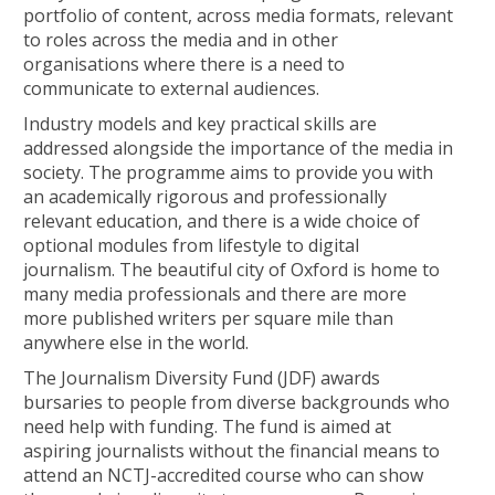
portfolio of content, across media formats, relevant
to roles across the media and in other
organisations where there is a need to
communicate to external audiences.
Industry models and key practical skills are
addressed alongside the importance of the media in
society. The programme aims to provide you with
an academically rigorous and professionally
relevant education, and there is a wide choice of
optional modules from lifestyle to digital
journalism. The beautiful city of Oxford is home to
many media professionals and there are more
more published writers per square mile than
anywhere else in the world.
The Journalism Diversity Fund (JDF) awards
bursaries to people from diverse backgrounds who
need help with funding. The fund is aimed at
aspiring journalists without the financial means to
attend an NCTJ-accredited course who can show