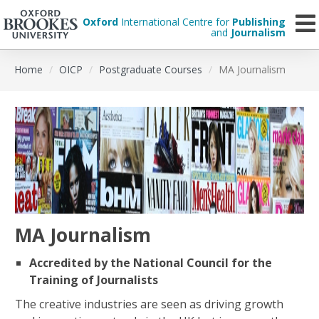
Oxford
International Centre for
Publishing
and
Journalism
Skip
Home
OICP
Postgraduate Courses
MA Journalism
to
main
content
MA Journalism
Accredited by the National Council for the
Training of Journalists
The creative industries are seen as driving growth