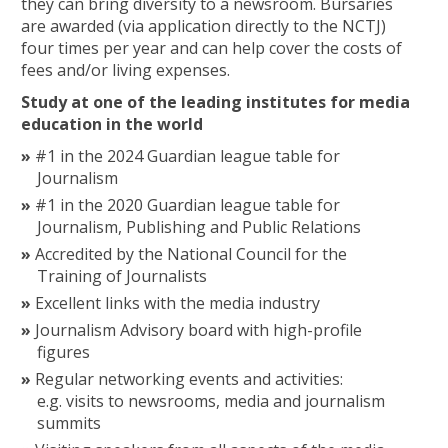
they can bring diversity to a newsroom. Bursaries
are awarded (via application directly to the NCTJ)
four times per year and can help cover the costs of
fees and/or living expenses.
Study at one of the leading institutes for media
education in the world
#1 in the 2024 Guardian league table for
Journalism
#1 in the 2020 Guardian league table for
Journalism, Publishing and Public Relations
Accredited by the National Council for the
Training of Journalists
Excellent links with the media industry
Journalism Advisory board with high-profile
figures
Regular networking events and activities:
e.g. visits to newsrooms, media and journalism
summits