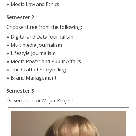
Media Law and Ethics
Semester 2
Choose three from the following:
Digital and Data Journalism
Multimedia Journalism
Lifestyle Journalism
Media Power and Public Affairs
The Craft of Storytelling
Brand Management
Semester 3
Dissertation or Major Project