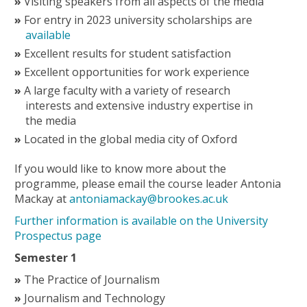
Visiting speakers from all aspects of the media
For entry in 2023 university scholarships are
available
Excellent results for student satisfaction
Excellent opportunities for work experience
A large faculty with a variety of research
interests and extensive industry expertise in
the media
Located in the global media city of Oxford
If you would like to know more about the
programme, please email the course leader Antonia
Mackay at
antoniamackay@brookes.ac.uk
Further information is available on the University
Prospectus page
Semester 1
The Practice of Journalism
Journalism and Technology