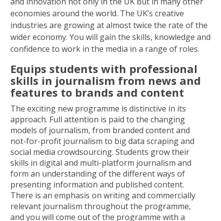
and innovation not only in the UK but in many other
economies around the world. The UK’s creative
industries are growing at almost twice the rate of the
wider economy. You will gain the skills, knowledge and
confidence to work in the media in a range of roles.
Equips students with professional
skills in journalism from news and
features to brands and content
The exciting new programme is distinctive in its
approach. Full attention is paid to the changing
models of journalism, from branded content and
not-for-profit journalism to big data scraping and
social media crowdsourcing. Students grow their
skills in digital and multi-platform journalism and
form an understanding of the different ways of
presenting information and published content.
There is an emphasis on writing and commercially
relevant journalism throughout the programme,
and you will come out of the programme with a