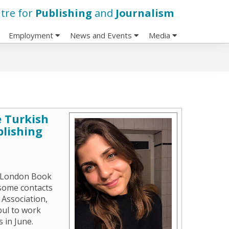
tre for
Publishing
and
Journalism
Employment
News and Events
Media
 Turkish
blishing
e London Book
 some contacts
 Association,
bul to work
 in June.