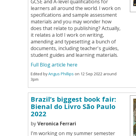
GCSE and A-level qualifications for
learners all around the world. I work on
specifications and sample assessment
materials and you may wonder how
does that relate to publishing? Actually,
it relates a lot! I work on writing,
amending and typesetting a bunch of
documents, including teacher's guides,
student guides and learning materials.
Full Blog article here
Edited by
Angus Phillips
on 12 Sep 2022 around
3pm
Brazil’s biggest book fair:
Bienal do Livro São Paulo
2022
by
Veronica Ferrari
I’m working on my summer semester