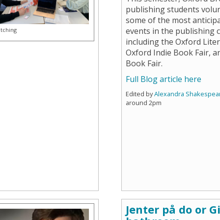
publishing students volu
some of the most anticip
events in the publishing 
itching
including the Oxford Liter
Oxford Indie Book Fair, 
Book Fair.
Full Blog article here
Edited by
Alexandra Shakespea
around 2pm
Jenter på do or Gi