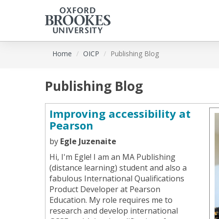
Skip
Home
OICP
Publishing Blog
to
main
content
Publishing Blog
Improving accessibility at
Pearson
by
Egle Juzenaite
Hi, I'm Egle! I am an MA Publishing
(distance learning) student and also a
fabulous International Qualifications
Product Developer at Pearson
Education. My role requires me to
research and develop international