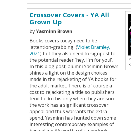
Crossover Covers - YA All
Grown Up
by
Yasminn Brown
Books covers today need to be
'attention-grabbing' (
Violet Bramley,
2021
) but they also need to signpost to
I
the potential reader 'hey, I'm for you!'.
b
In this blog post, alumni Yasminn Brown
shines a light on the design choices
made in the rejacketing of YA books for
the adult market. There is of course a
cost to rejacketing a title so publishers
tend to do this only when they are sure
the work has a significant crossover
appeal and thus warrants the extra
spend. Yasminn has hunted down some
interesting contemporary examples of
bestselling YA worthy of a new look.