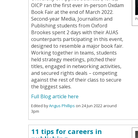
OICP ran the first ever in-person Oxdam
Book Fair at the end of March 2022.
Second-year Media, Journalism and
P
Publishing students from Oxford
Brookes spent 2 days with their AUAS
counterparts participating in this event,
designed to resemble a major book fair.
Working together in teams, students
held strategy meetings, pitched their
titles, engaged in networking activities,
and secured rights deals – competing
against the rest of their class to secure
the biggest sales.
Full Blog article here
Edited by
Angus Phillips
on 24 Jun 2022 around
3pm
11 tips for careers in