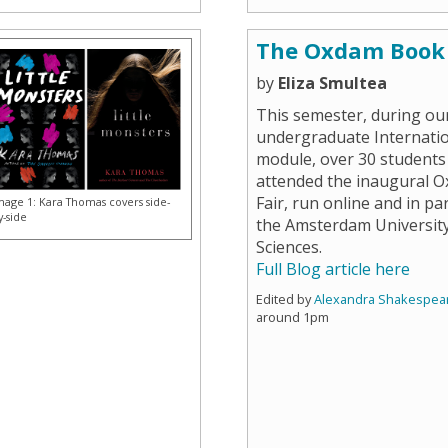
The Oxdam Book 
by
Eliza Smultea
This semester, during ou
undergraduate Internatio
module, over 30 students
attended the inaugural 
Fair, run online and in pa
mage 1: Kara Thomas covers side-
y-side
the Amsterdam University
Sciences.
Full Blog article here
Edited by
Alexandra Shakespea
around 1pm