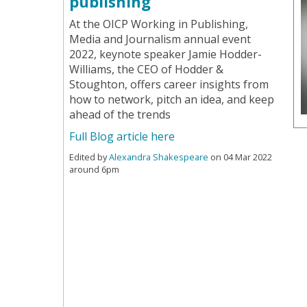
publishing
At the OICP Working in Publishing,
Media and Journalism annual event
2022, keynote speaker Jamie Hodder-
Williams, the CEO of Hodder &
Stoughton, offers career insights from
how to network, pitch an idea, and keep
ahead of the trends
Full Blog article here
Edited by
Alexandra Shakespeare
on 04 Mar 2022
around 6pm