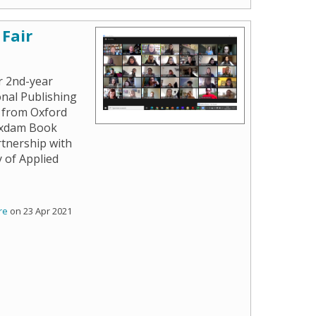
Fair
r 2nd-year
nal Publishing
 from Oxford
Oxdam Book
rtnership with
 of Applied
re
on 23 Apr 2021