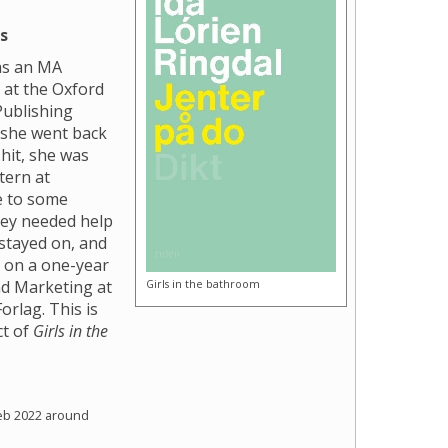
s
as an MA
 at the Oxford
Publishing
 she went back
hit, she was
tern at
e to some
hey needed help
stayed on, and
d on a one-year
Girls in the bathroom
nd Marketing at
orlag. This is
ct of
Girls in the
eb 2022 around