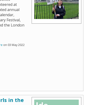
nteered at
ated annual
calendar,
ary Festival,
and the London
re
on 03 May 2022
rls in the