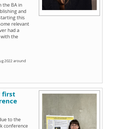
n the BA in
blishing and
starting this
some relevant
ver had a
 with the
ug 2022 around
first
rence
due to the
ok conference