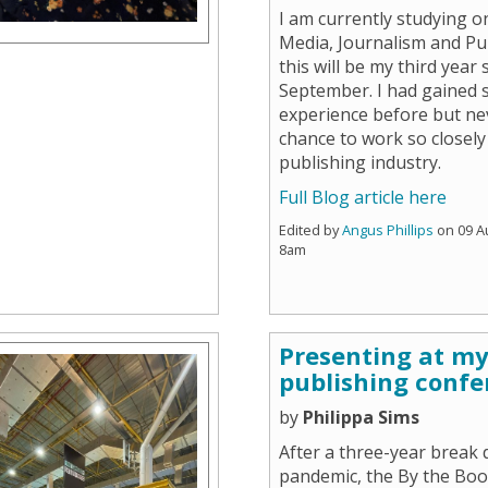
I am currently studying o
Media, Journalism and Pu
this will be my third year 
September. I had gained 
experience before but ne
chance to work so closely
publishing industry.
Full Blog article here
Edited by
Angus Phillips
on 09 A
8am
Presenting at my 
publishing confe
by
Philippa Sims
After a three-year break 
pandemic, the By the Bo