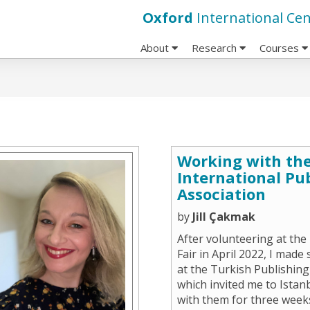
Oxford
International Cen
About
Research
Courses
Working with the
International Pu
Association
by
Jill Çakmak
After volunteering at th
Fair in April 2022, I made
at the Turkish Publishing
which invited me to Istan
with them for three weeks