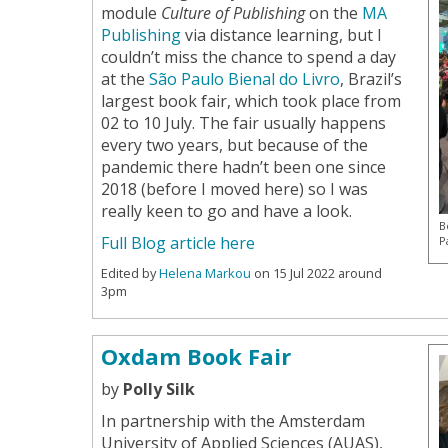
module
Culture of Publishing
on the
MA
Publishing
via distance learning, but I
couldn’t miss the chance to spend a day
at the
São Paulo Bienal do Livro
, Brazil’s
largest book fair, which took place from
02 to 10 July. The fair usually happens
every two years, but because of the
pandemic there hadn’t been one since
2018 (before I moved here) so I was
really keen to go and have a look.
B
Full Blog article here
P
Edited by
Helena Markou
on 15 Jul 2022 around
3pm
Oxdam Book Fair
by
Polly Silk
In partnership with the Amsterdam
University of Applied Sciences (AUAS),