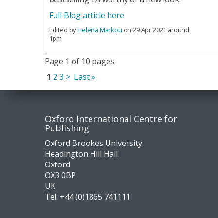
Full Blog article here
Edited by
Helena Markou
on 29 Apr 2021 around
1pm
Page 1 of 10 pages
1
2
3
>
Last »
Contact
Socia
Oxford International Centre for
Publishing
us
medi
Oxford Brookes University
Headington Hill Hall
Oxford
OX3 0BP
UK
Tel:
+44 (0)1865 741111