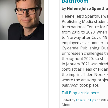
bathroom
by
Helene Jelsø Spanthu
Helene Jelsø Spanthus w
Publishing Media student
International Centre for 
from 2019 to 2020. When
to Norway after Covid-19 
employed as a summer in
Gyldendal Publishing. Du
unforeseen challenges t
throughout 2020, so she 
in January 2021 was hire
contract as Head of PR a
the imprint Tiden Norsk F
where the amazing proje
bathroom
took place.
Full Blog article here
Edited by
Angus Phillips
on 08 F
12pm