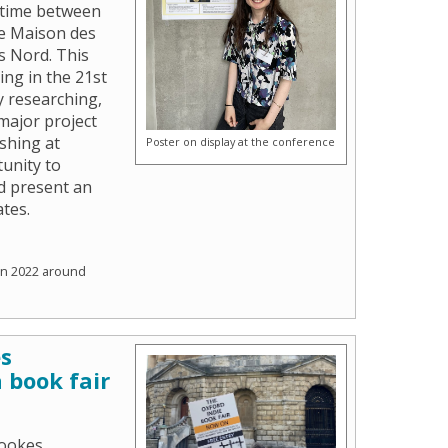
 time between
he Maison des
s Nord. This
ing in the 21st
y researching,
 major project
ishing at
Poster on display at the conference
unity to
d present an
ates.
un 2022 around
es
 book fair
rookes