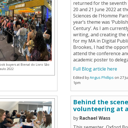
returned for the seventh
20 and 21 June 2022 at t
Sciences de l'Homme Pari
year’s theme was ‘Publish
Century’. As I am currentl
writing, and creating the
for my MA in Digital Publ
Brookes, I had the opport
attend the conference an
academic poster to deleg
ook buyers at Bienal do Livro São
Full Blog article here
aulo 2022
Edited by
Angus Phillips
on 27 J
1pm
Behind the scen
volunteering at a
by
Rachael Wass
This semester, Oxford B