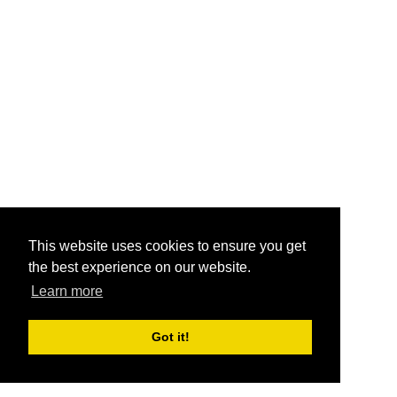
This website uses cookies to ensure you get
the best experience on our website.
Learn more
Got it!