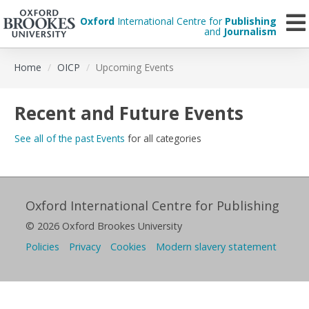
Oxford
International Centre for
Publishing
and
Journalism
Skip
Home
OICP
Upcoming Events
to
main
content
Recent and Future Events
See all of the past Events
for all categories
Oxford International Centre for Publishing
© 2026 Oxford Brookes University
Policies
Privacy
Cookies
Modern slavery statement