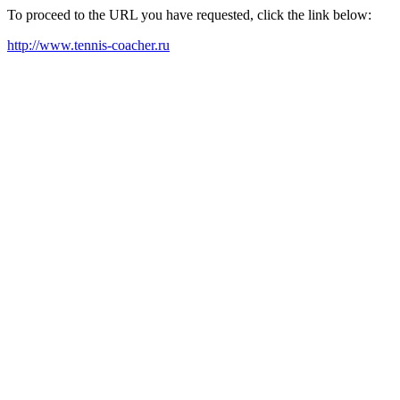
To proceed to the URL you have requested, click the link below:
http://www.tennis-coacher.ru