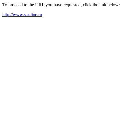
To proceed to the URL you have requested, click the link below:
http://www.sar-line.ru