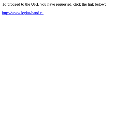
To proceed to the URL you have requested, click the link below:
http://www.legko-band.ru