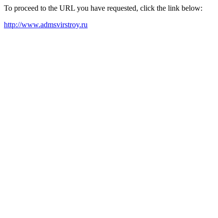
To proceed to the URL you have requested, click the link below:
http://www.admsvirstroy.ru