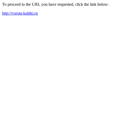
To proceed to the URL you have requested, click the link below:
http://vorota-kalitki.ru