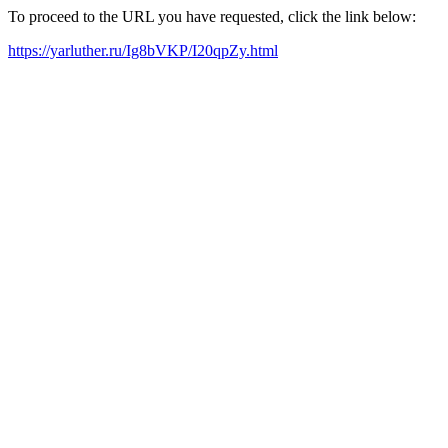
To proceed to the URL you have requested, click the link below:
https://yarluther.ru/Ig8bVKP/I20qpZy.html