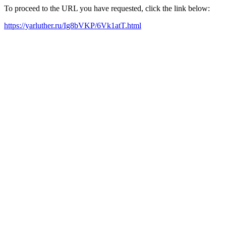
To proceed to the URL you have requested, click the link below:
https://yarluther.ru/Ig8bVKP/6Vk1atT.html