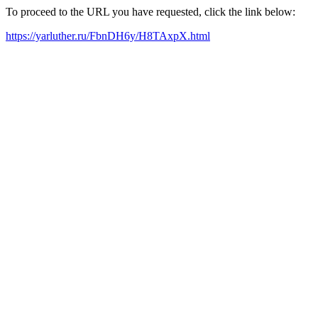
To proceed to the URL you have requested, click the link below:
https://yarluther.ru/FbnDH6y/H8TAxpX.html