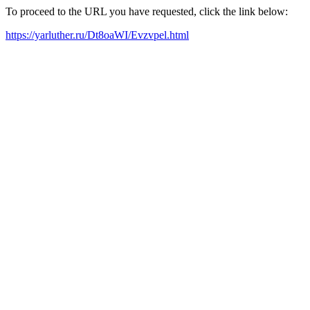
To proceed to the URL you have requested, click the link below:
https://yarluther.ru/Dt8oaWI/Evzvpel.html