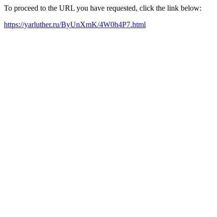
To proceed to the URL you have requested, click the link below:
https://yarluther.ru/ByUnXmK/4W0h4P7.html