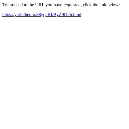
To proceed to the URL you have requested, click the link below:
https://yarluther.ru/88yqcRI/ByZ9D2h.html