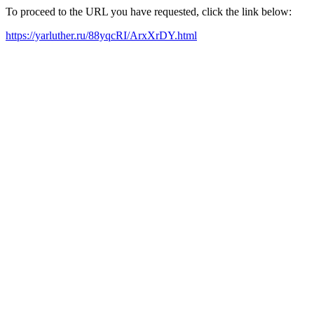
To proceed to the URL you have requested, click the link below:
https://yarluther.ru/88yqcRI/ArxXrDY.html