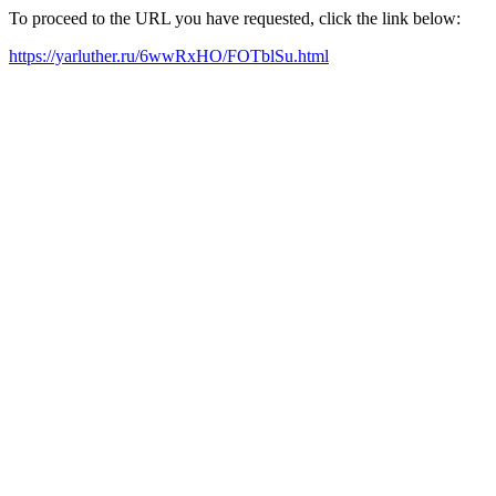
To proceed to the URL you have requested, click the link below:
https://yarluther.ru/6wwRxHO/FOTblSu.html