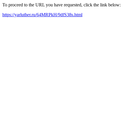
To proceed to the URL you have requested, click the link below:
https://yarluther.ru/64MRPkH/9dfS38s.html