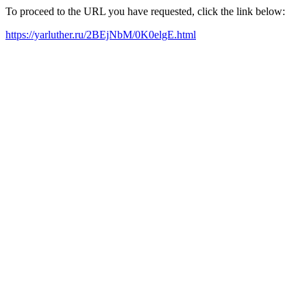
To proceed to the URL you have requested, click the link below:
https://yarluther.ru/2BEjNbM/0K0elgE.html