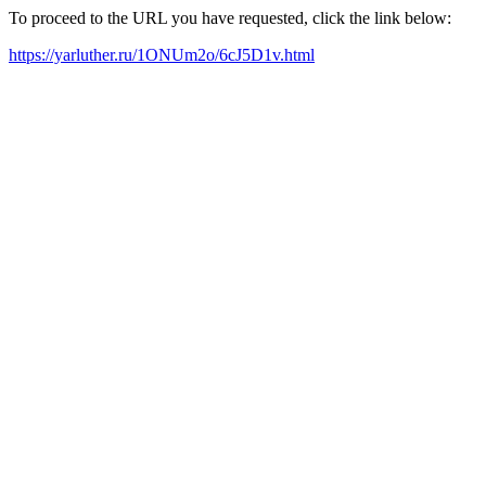
To proceed to the URL you have requested, click the link below:
https://yarluther.ru/1ONUm2o/6cJ5D1v.html