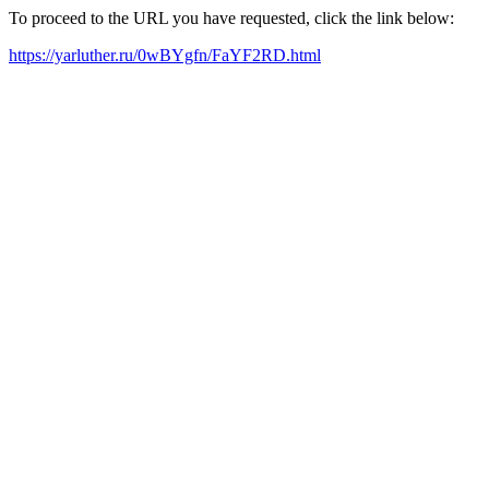
To proceed to the URL you have requested, click the link below:
https://yarluther.ru/0wBYgfn/FaYF2RD.html