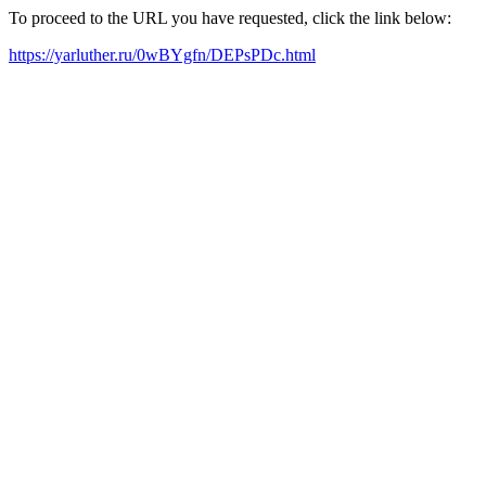
To proceed to the URL you have requested, click the link below:
https://yarluther.ru/0wBYgfn/DEPsPDc.html