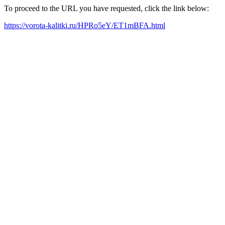
To proceed to the URL you have requested, click the link below:
https://vorota-kalitki.ru/HPRo5eY/ET1mBFA.html