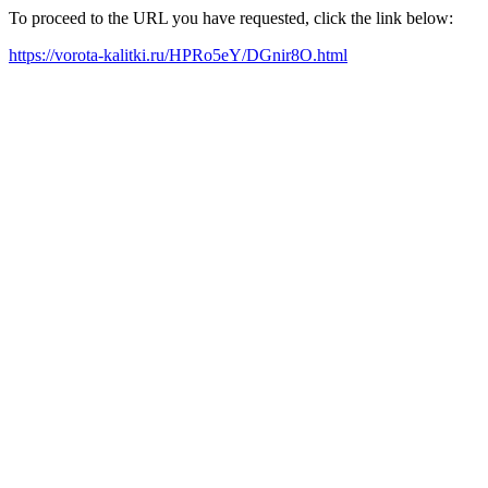
To proceed to the URL you have requested, click the link below:
https://vorota-kalitki.ru/HPRo5eY/DGnir8O.html