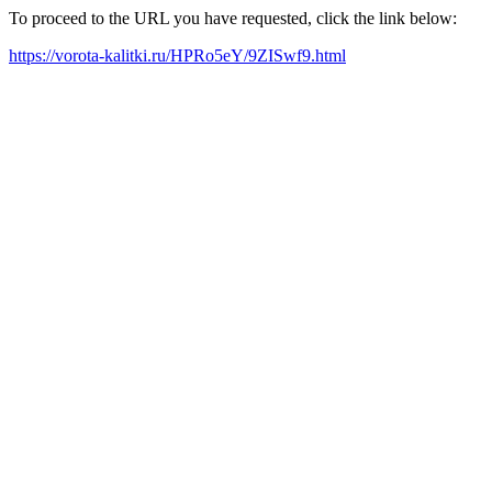
To proceed to the URL you have requested, click the link below:
https://vorota-kalitki.ru/HPRo5eY/9ZISwf9.html