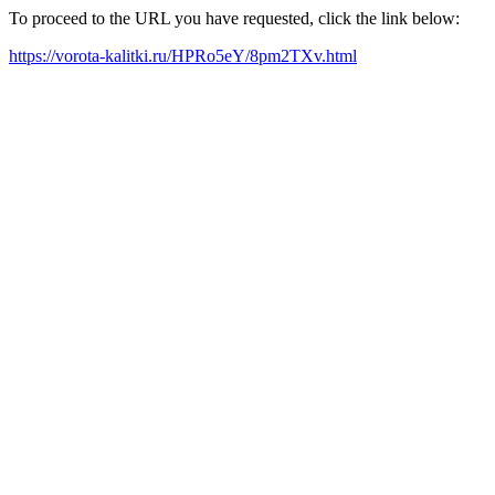
To proceed to the URL you have requested, click the link below:
https://vorota-kalitki.ru/HPRo5eY/8pm2TXv.html