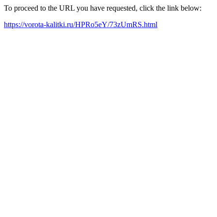
To proceed to the URL you have requested, click the link below:
https://vorota-kalitki.ru/HPRo5eY/73zUmRS.html