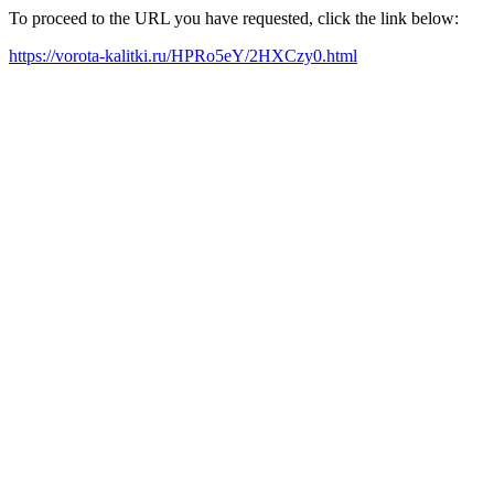
To proceed to the URL you have requested, click the link below:
https://vorota-kalitki.ru/HPRo5eY/2HXCzy0.html