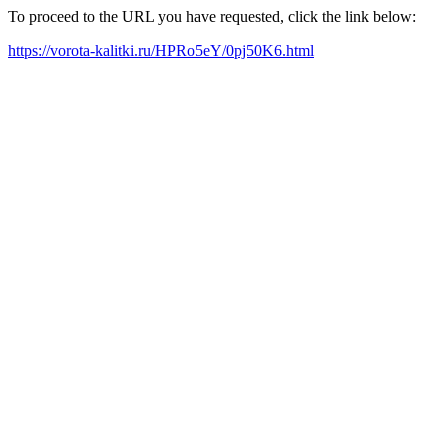
To proceed to the URL you have requested, click the link below:
https://vorota-kalitki.ru/HPRo5eY/0pj50K6.html