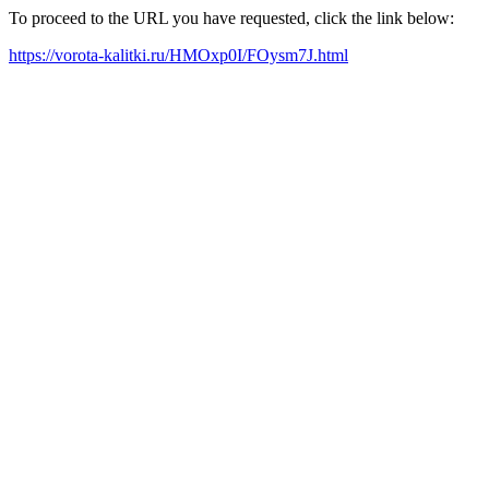
To proceed to the URL you have requested, click the link below:
https://vorota-kalitki.ru/HMOxp0I/FOysm7J.html