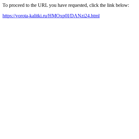
To proceed to the URL you have requested, click the link below:
https://vorota-kalitki.ru/HMOxp0I/DANzi24.html