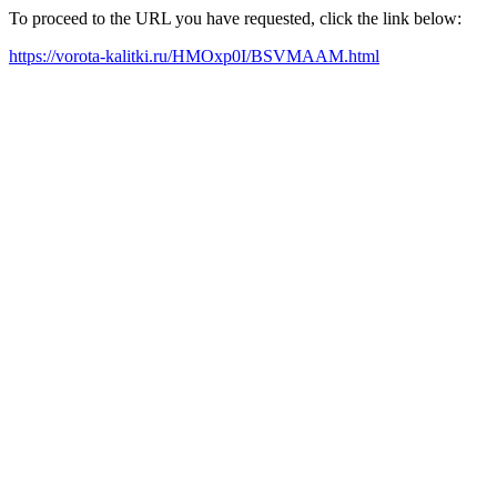
To proceed to the URL you have requested, click the link below:
https://vorota-kalitki.ru/HMOxp0I/BSVMAAM.html