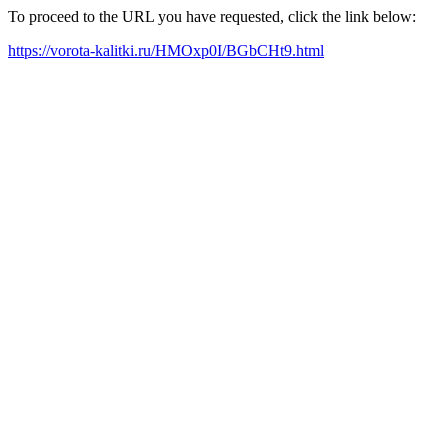
To proceed to the URL you have requested, click the link below:
https://vorota-kalitki.ru/HMOxp0I/BGbCHt9.html