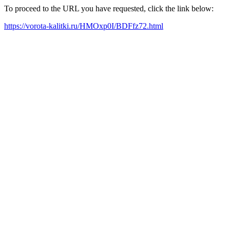
To proceed to the URL you have requested, click the link below:
https://vorota-kalitki.ru/HMOxp0I/BDFfz72.html