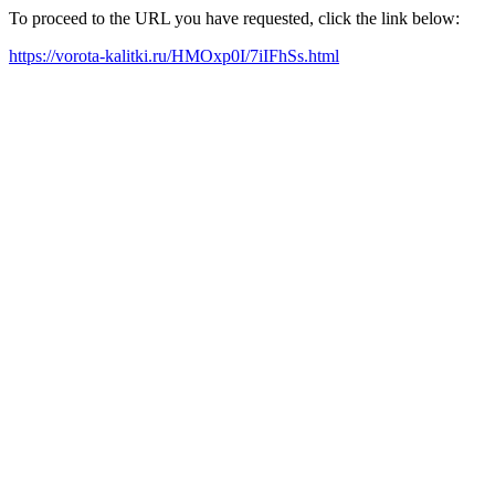
To proceed to the URL you have requested, click the link below:
https://vorota-kalitki.ru/HMOxp0I/7iIFhSs.html