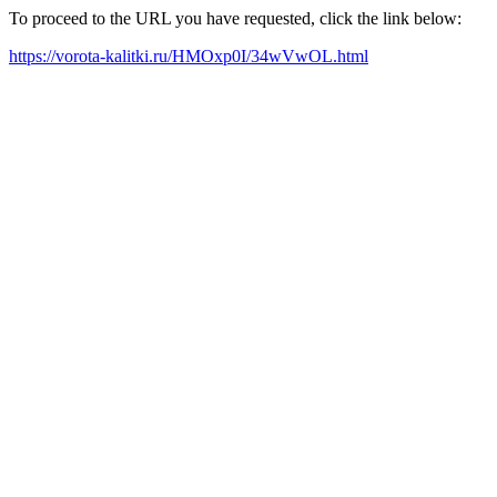
To proceed to the URL you have requested, click the link below:
https://vorota-kalitki.ru/HMOxp0I/34wVwOL.html