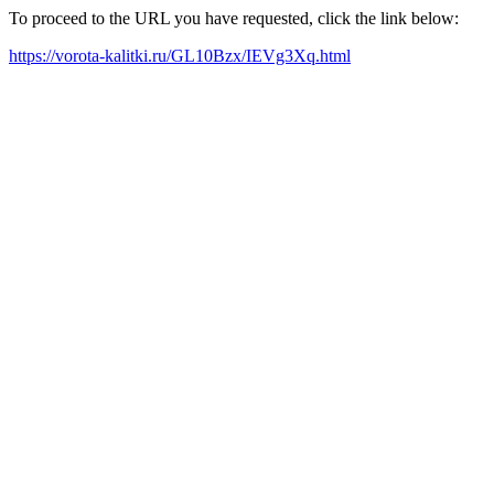
To proceed to the URL you have requested, click the link below:
https://vorota-kalitki.ru/GL10Bzx/IEVg3Xq.html