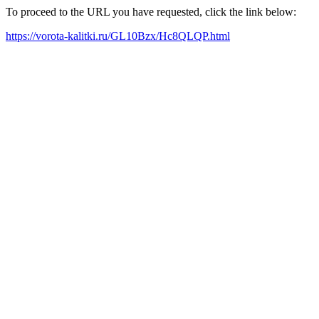
To proceed to the URL you have requested, click the link below:
https://vorota-kalitki.ru/GL10Bzx/Hc8QLQP.html