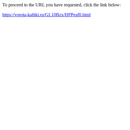
To proceed to the URL you have requested, click the link below:
https://vorota-kalitki.ru/GL10Bzx/HPPeaf0.html