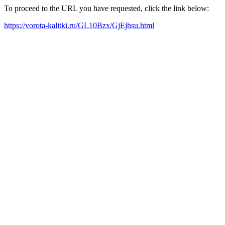
To proceed to the URL you have requested, click the link below:
https://vorota-kalitki.ru/GL10Bzx/GjEjhsu.html