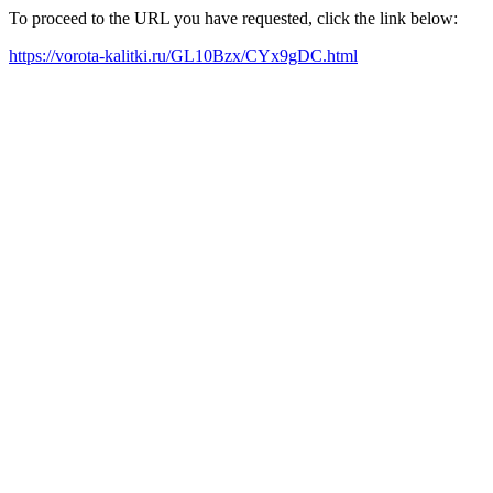
To proceed to the URL you have requested, click the link below:
https://vorota-kalitki.ru/GL10Bzx/CYx9gDC.html