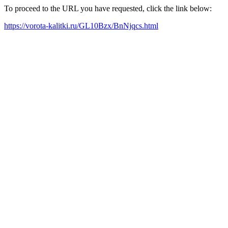
To proceed to the URL you have requested, click the link below:
https://vorota-kalitki.ru/GL10Bzx/BnNjqcs.html