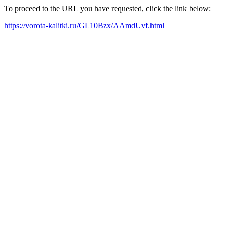
To proceed to the URL you have requested, click the link below:
https://vorota-kalitki.ru/GL10Bzx/AAmdUvf.html