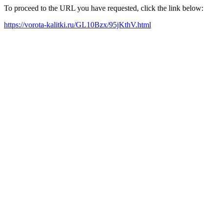
To proceed to the URL you have requested, click the link below:
https://vorota-kalitki.ru/GL10Bzx/95jKthV.html