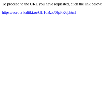
To proceed to the URL you have requested, click the link below:
https://vorota-kalitki.ru/GL10Bzx/0JpPK6j.html