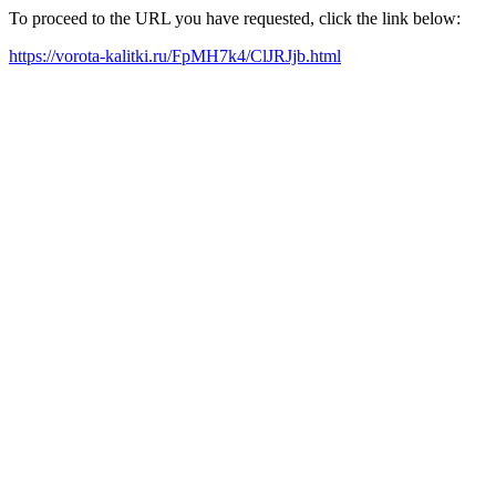
To proceed to the URL you have requested, click the link below:
https://vorota-kalitki.ru/FpMH7k4/ClJRJjb.html