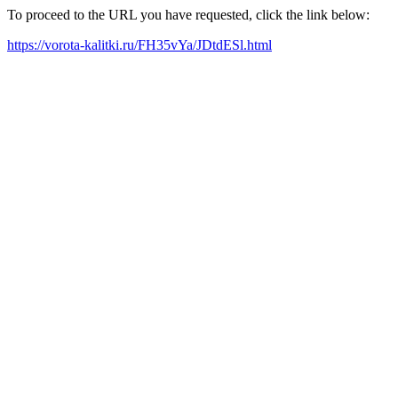
To proceed to the URL you have requested, click the link below:
https://vorota-kalitki.ru/FH35vYa/JDtdESl.html