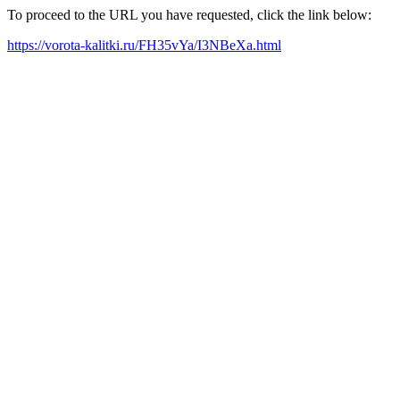
To proceed to the URL you have requested, click the link below:
https://vorota-kalitki.ru/FH35vYa/I3NBeXa.html