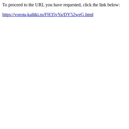
To proceed to the URL you have requested, click the link below:
https://vorota-kalitki.ru/FH35vYa/DY52weG.html