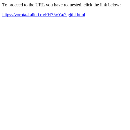
To proceed to the URL you have requested, click the link below:
https://vorota-kalitki.ru/FH35vYa/7lgjtbt.html