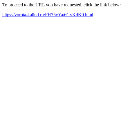
To proceed to the URL you have requested, click the link below:
https://vorota-kalitki.ru/FH35vYa/6GvKdK0.html